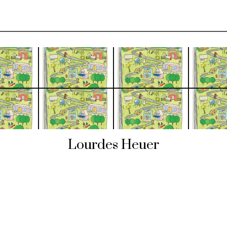
Lourdes Heuer