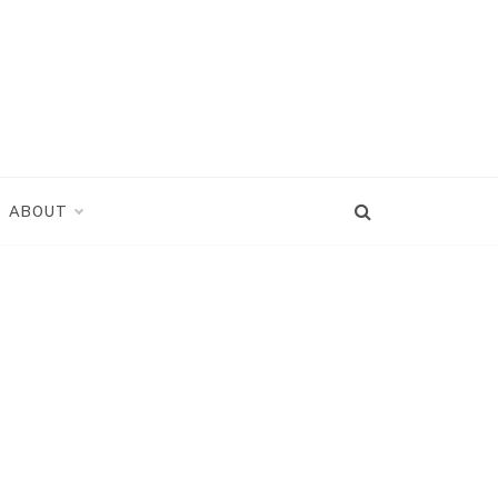
ABOUT