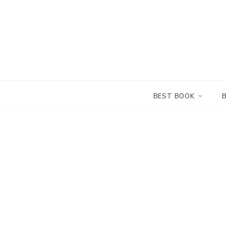
Skip
to
content
BEST BOOK