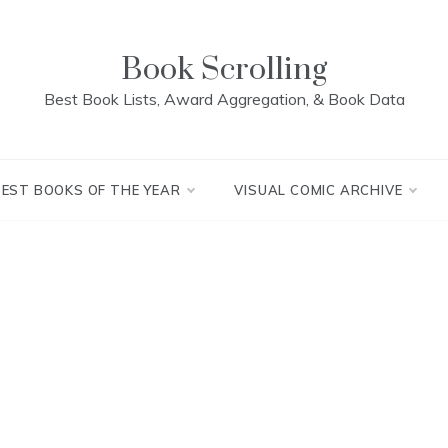
Book Scrolling
Best Book Lists, Award Aggregation, & Book Data
BEST BOOKS OF THE YEAR
VISUAL COMIC ARCHIVE