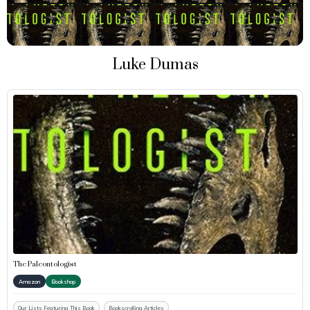
Luke Dumas
The Paleontologist
Amazon
Bookshop
Our Lists Featuring This Book
Bookscrolling Articles