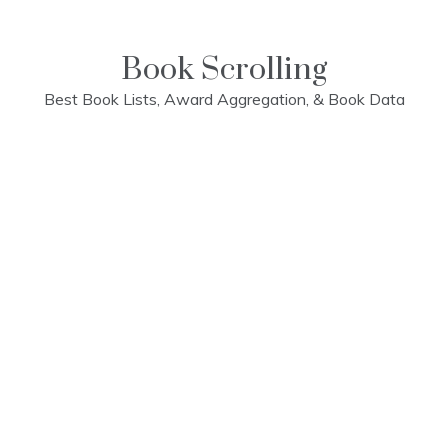
Skip
to
content
Book Scrolling
Best Book Lists, Award Aggregation, & Book Data