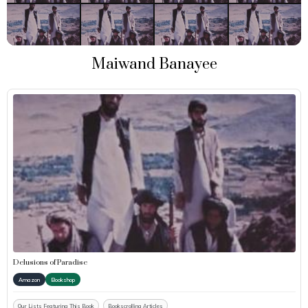
Maiwand Banayee
Delusions of Paradise
Amazon
Bookshop
Our Lists Featuring This Book
Bookscrolling Articles