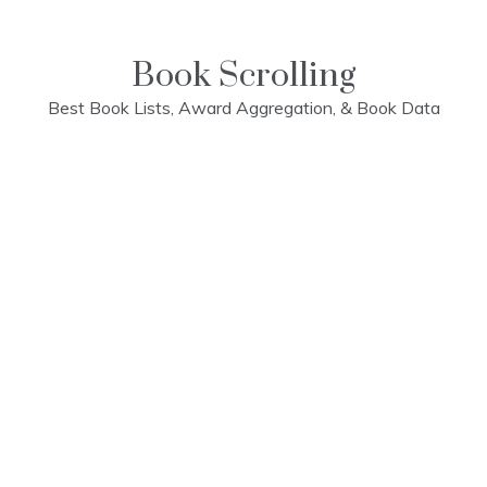
Skip
to
content
Book Scrolling
Best Book Lists, Award Aggregation, & Book Data