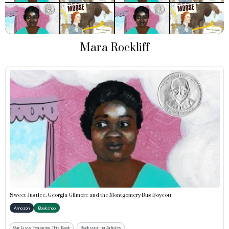
Mara Rockliff
Sweet Justice: Georgia Gilmore and the Montgomery Bus Boycott
Amazon
Bookshop
Our Lists Featuring This Book
Bookscrolling Articles