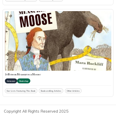
Jefferson Measures a Moose
Amazon
Bookshop
Our Lists Featuring This Book
Bookscrolling Articles
Other Articles
Copyright All Rights Reserved 2025