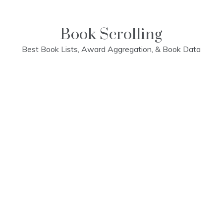
Skip
to
content
Book Scrolling
Best Book Lists, Award Aggregation, & Book Data