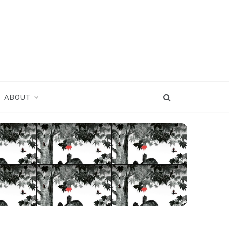
ABOUT