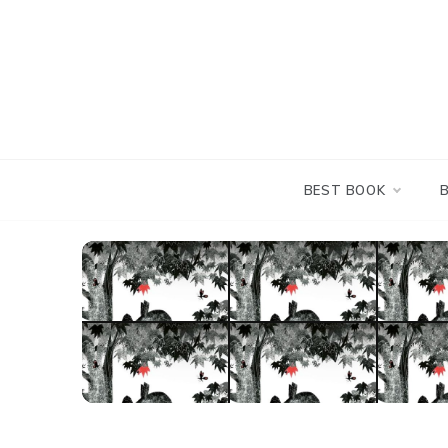
Skip
to
content
BEST BOOK