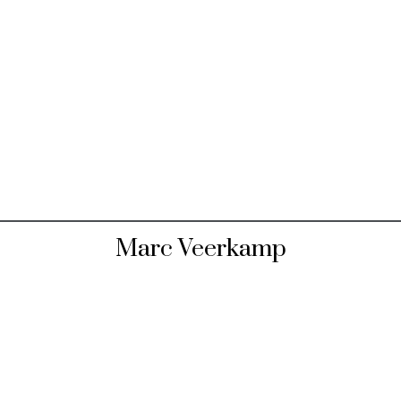
Marc Veerkamp