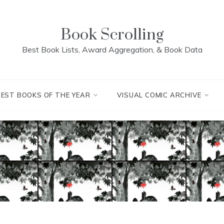
Book Scrolling
Best Book Lists, Award Aggregation, & Book Data
BEST BOOKS OF THE YEAR
VISUAL COMIC ARCHIVE