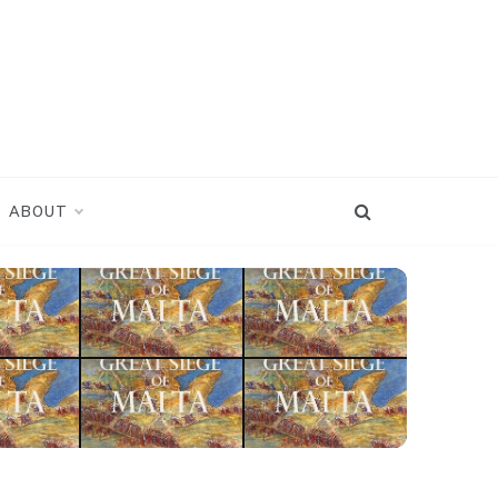
ABOUT