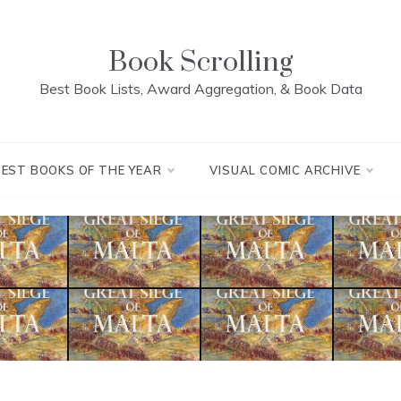
Book Scrolling
Best Book Lists, Award Aggregation, & Book Data
BEST BOOKS OF THE YEAR
VISUAL COMIC ARCHIVE