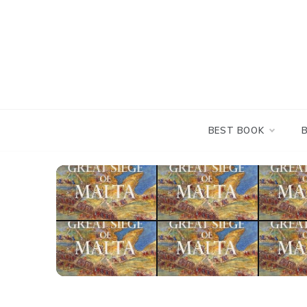
Skip
to
content
BEST BOOK