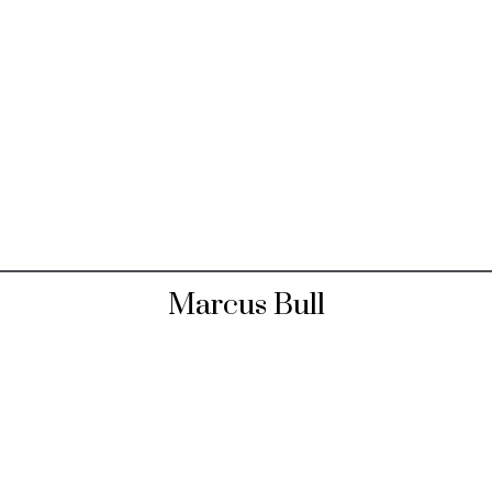
Marcus Bull