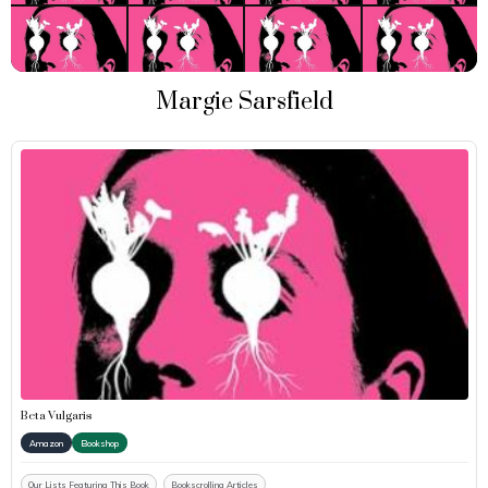
Margie Sarsfield
Beta Vulgaris
Amazon
Bookshop
Our Lists Featuring This Book
Bookscrolling Articles