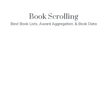
Skip
to
content
Book Scrolling
Best Book Lists, Award Aggregation, & Book Data