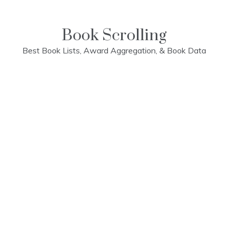
Skip
to
content
Book Scrolling
Best Book Lists, Award Aggregation, & Book Data