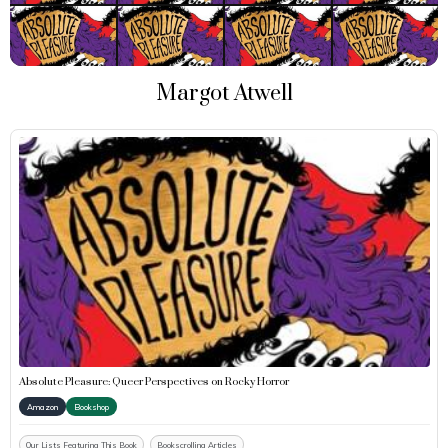
Margot Atwell
Absolute Pleasure: Queer Perspectives on Rocky Horror
Amazon
Bookshop
Our Lists Featuring This Book
Bookscrolling Articles