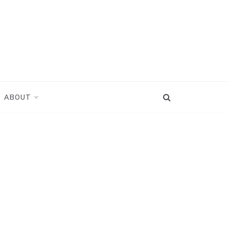
ABOUT