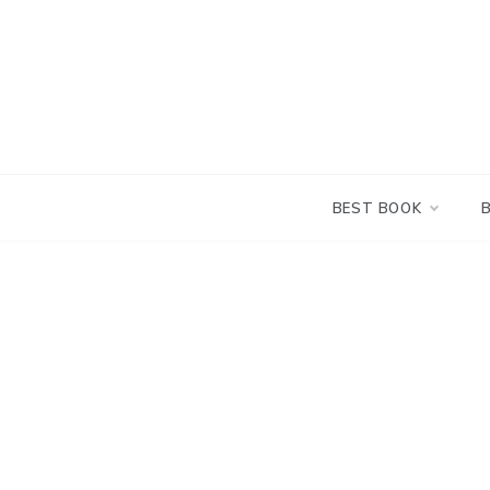
Skip
to
content
BEST BOOK