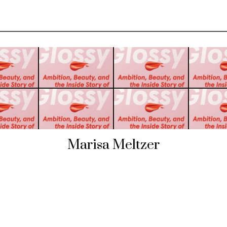
Marisa Meltzer