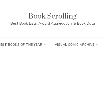
Book Scrolling
Best Book Lists, Award Aggregation, & Book Data
BEST BOOKS OF THE YEAR
VISUAL COMIC ARCHIVE