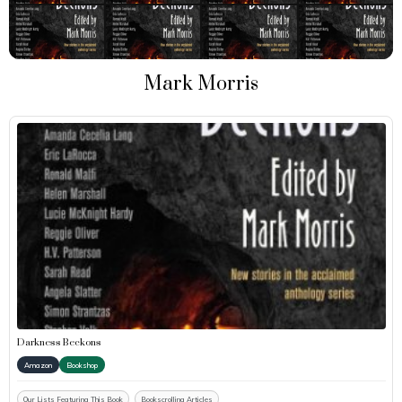
Mark Morris
Darkness Beckons
Amazon
Bookshop
Our Lists Featuring This Book
Bookscrolling Articles