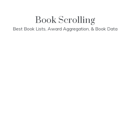
Skip
to
content
Book Scrolling
Best Book Lists, Award Aggregation, & Book Data