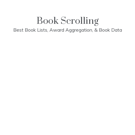
Skip
to
content
Book Scrolling
Best Book Lists, Award Aggregation, & Book Data