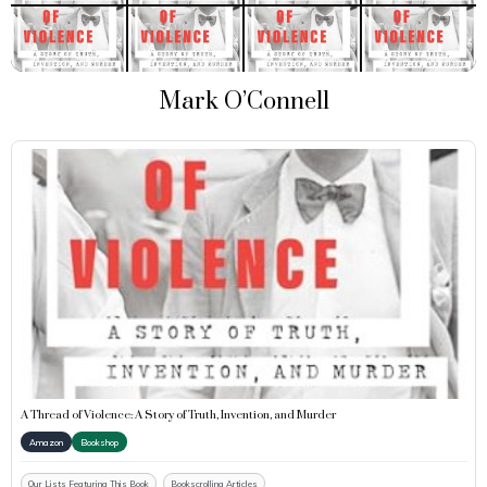
Mark O’Connell
A Thread of Violence: A Story of Truth, Invention, and Murder
Amazon
Bookshop
Our Lists Featuring This Book
Bookscrolling Articles