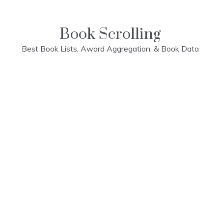
Skip
to
content
Book Scrolling
Best Book Lists, Award Aggregation, & Book Data