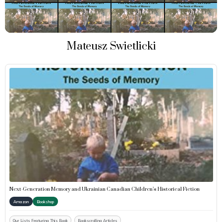
Mateusz Swietlicki
Next-Generation Memory and Ukrainian Canadian Children’s Historical Fiction
Amazon
Bookshop
Our Lists Featuring This Book
Bookscrolling Articles