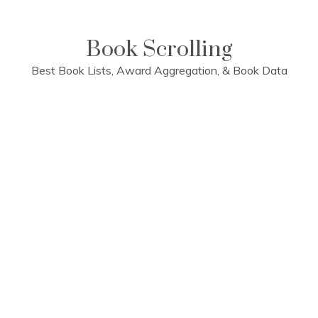
Skip
to
content
Book Scrolling
Best Book Lists, Award Aggregation, & Book Data