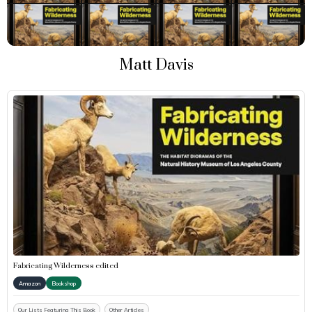
Matt Davis
Fabricating Wilderness edited
Amazon
Bookshop
Our Lists Featuring This Book
Other Articles