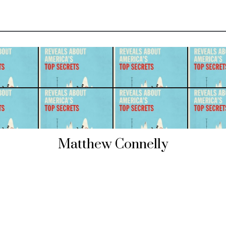
Matthew Connelly