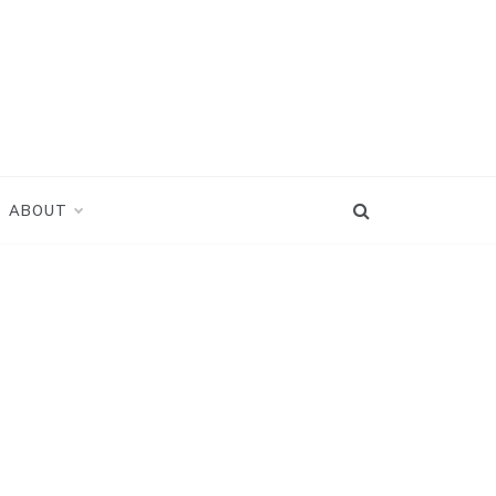
ABOUT