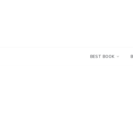
Skip
to
content
BEST BOOK