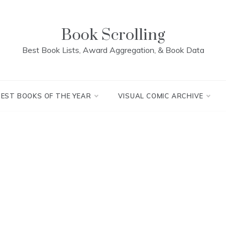
Book Scrolling
Best Book Lists, Award Aggregation, & Book Data
BEST BOOKS OF THE YEAR
VISUAL COMIC ARCHIVE