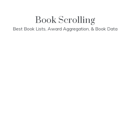
Skip
to
content
Book Scrolling
Best Book Lists, Award Aggregation, & Book Data