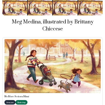
Meg Medina, illustrated by Brittany
Chiccese
No More Señora Mimí
Amazon
Bookshop