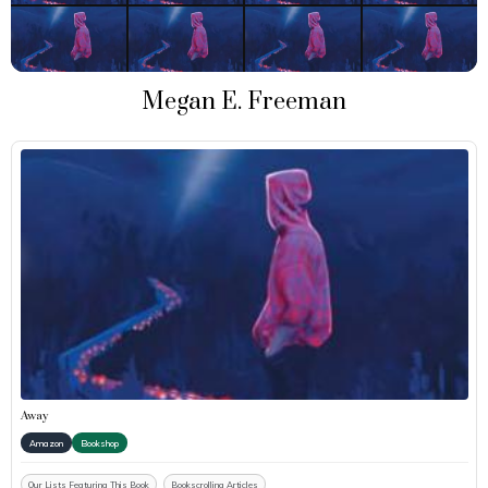
Megan E. Freeman
Away
Amazon
Bookshop
Our Lists Featuring This Book
Bookscrolling Articles