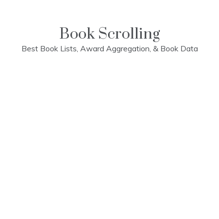
Skip
to
content
Book Scrolling
Best Book Lists, Award Aggregation, & Book Data