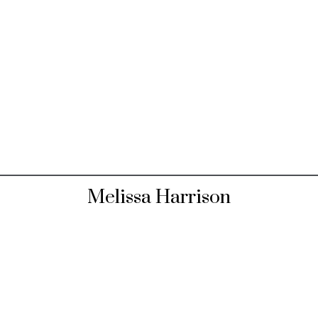
Melissa Harrison