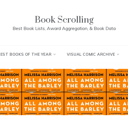
Book Scrolling
Best Book Lists, Award Aggregation, & Book Data
BEST BOOKS OF THE YEAR
VISUAL COMIC ARCHIVE