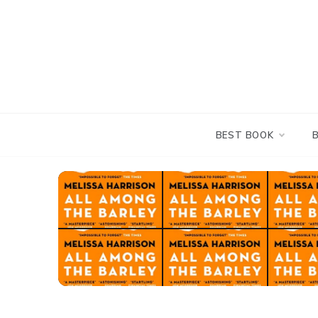
Skip
to
content
BEST BOOK