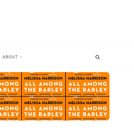
ABOUT