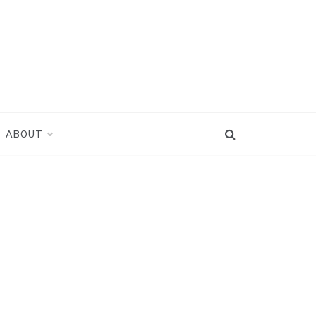
ABOUT