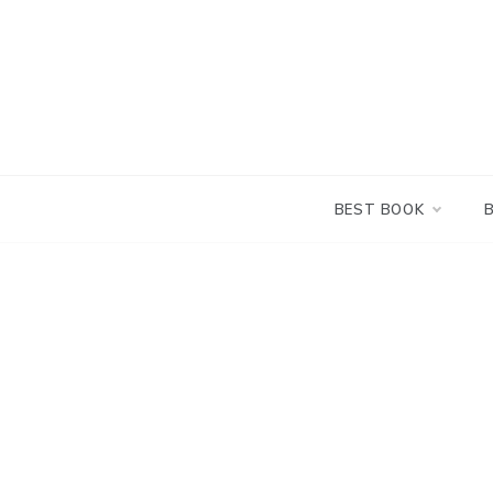
Skip
to
content
BEST BOOK