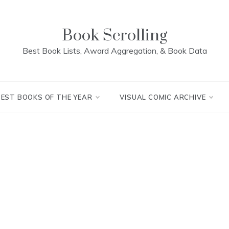
Book Scrolling
Best Book Lists, Award Aggregation, & Book Data
BEST BOOKS OF THE YEAR
VISUAL COMIC ARCHIVE