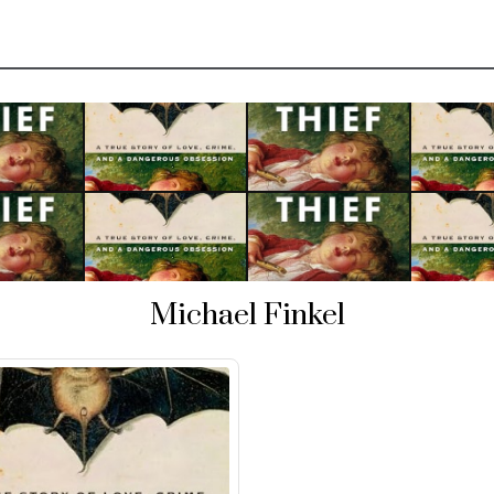
Michael Finkel