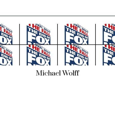
Michael Wolff