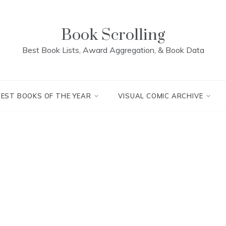
Book Scrolling
Best Book Lists, Award Aggregation, & Book Data
BEST BOOKS OF THE YEAR
VISUAL COMIC ARCHIVE