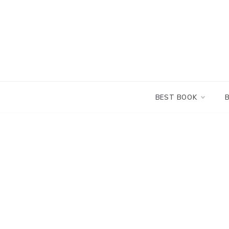
Skip
to
content
BEST BOOK