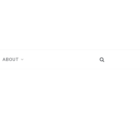
ABOUT