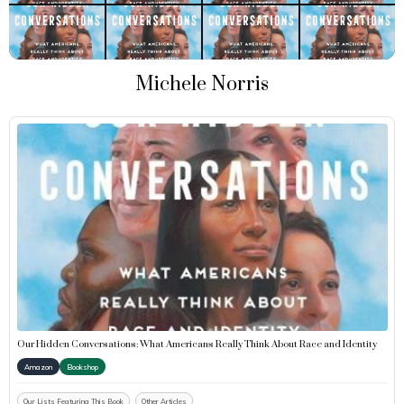
Michele Norris
Our Hidden Conversations: What Americans Really Think About Race and Identity
Amazon
Bookshop
Our Lists Featuring This Book
Other Articles