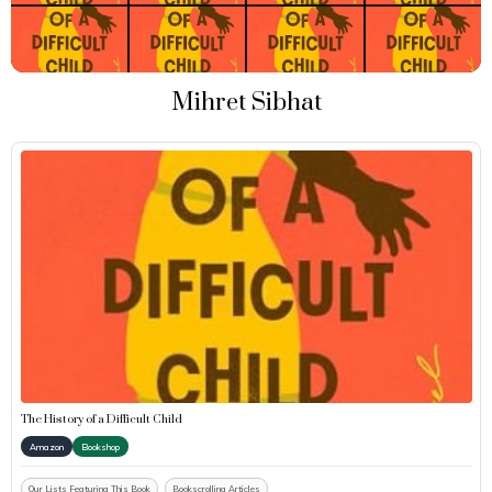
Mihret Sibhat
The History of a Difficult Child
Amazon
Bookshop
Our Lists Featuring This Book
Bookscrolling Articles