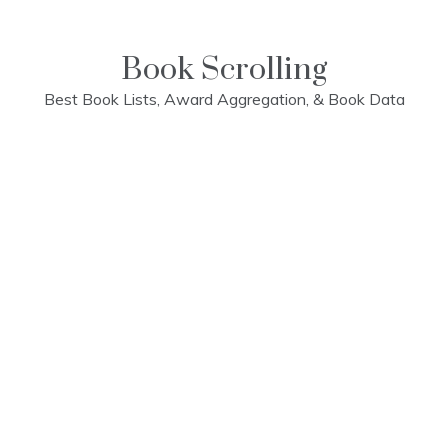
Skip
to
content
Book Scrolling
Best Book Lists, Award Aggregation, & Book Data