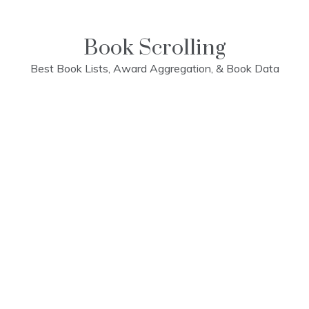
Skip
to
content
Book Scrolling
Best Book Lists, Award Aggregation, & Book Data