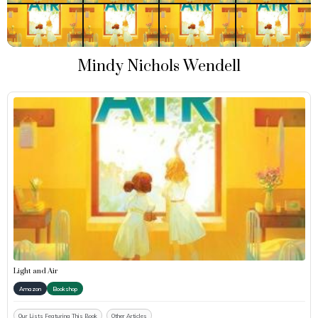
Mindy Nichols Wendell
Light and Air
Amazon
Bookshop
Our Lists Featuring This Book
Other Articles