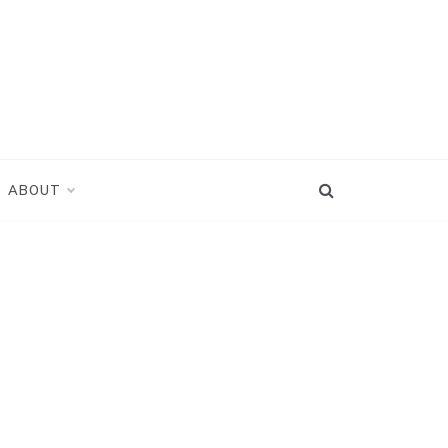
ABOUT