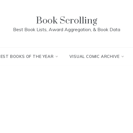
Book Scrolling
Best Book Lists, Award Aggregation, & Book Data
BEST BOOKS OF THE YEAR
VISUAL COMIC ARCHIVE