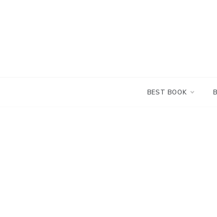
Skip
to
content
BEST BOOK