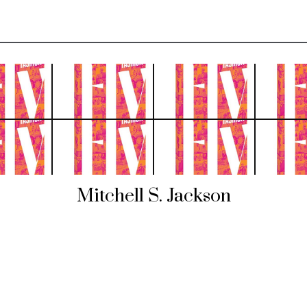
Mitchell S. Jackson