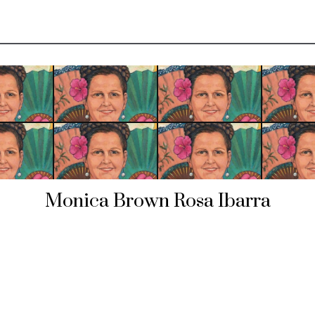
Monica Brown Rosa Ibarra