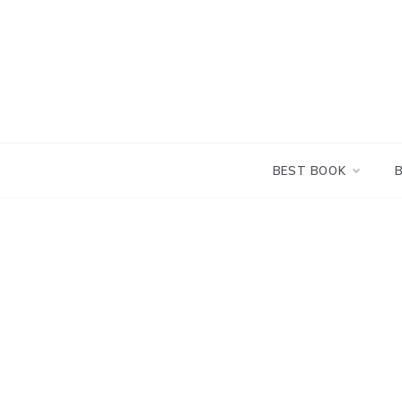
Skip
to
content
BEST BOOK