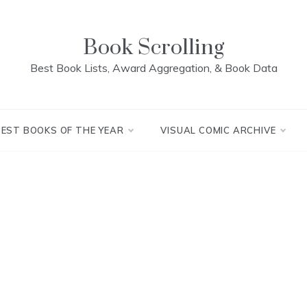
Book Scrolling
Best Book Lists, Award Aggregation, & Book Data
BEST BOOKS OF THE YEAR
VISUAL COMIC ARCHIVE