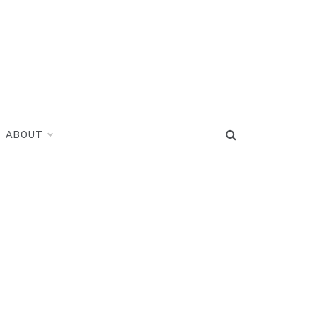
ABOUT