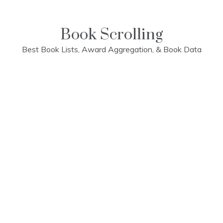
Skip
to
content
Book Scrolling
Best Book Lists, Award Aggregation, & Book Data