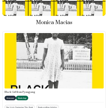
Monica Macias
Black Girl from Pyongyang
Amazon
Bookshop
Our Lists Featuring This Book
Bookscrolling Articles