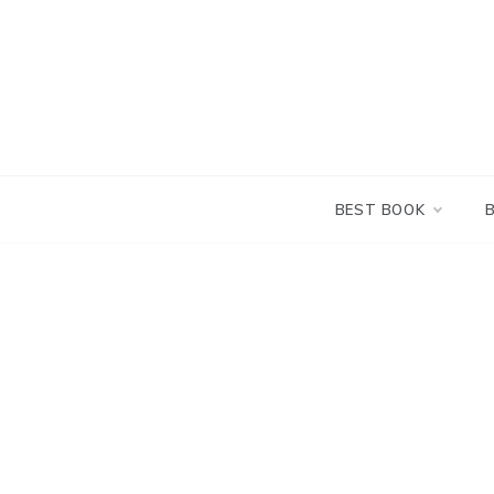
Skip
to
content
BEST BOOK