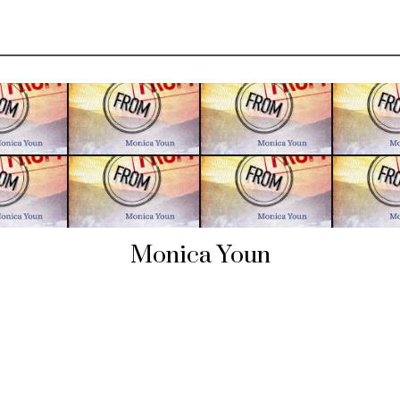
Monica Youn