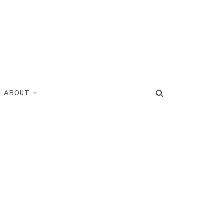
ABOUT