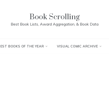
Book Scrolling
Best Book Lists, Award Aggregation, & Book Data
BEST BOOKS OF THE YEAR
VISUAL COMIC ARCHIVE