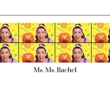
Ms. Ms. Rachel