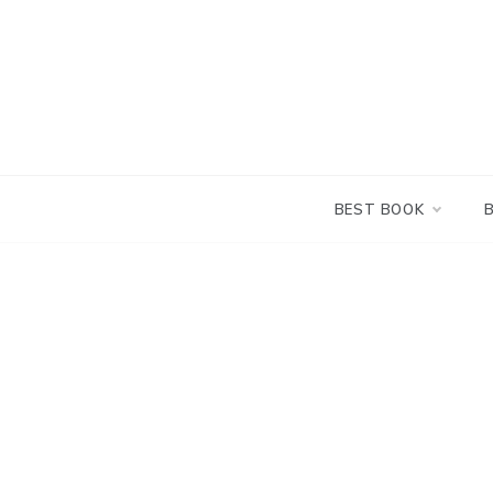
Skip
to
content
BEST BOOK