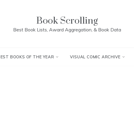
Book Scrolling
Best Book Lists, Award Aggregation, & Book Data
BEST BOOKS OF THE YEAR
VISUAL COMIC ARCHIVE