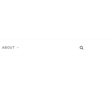
ABOUT