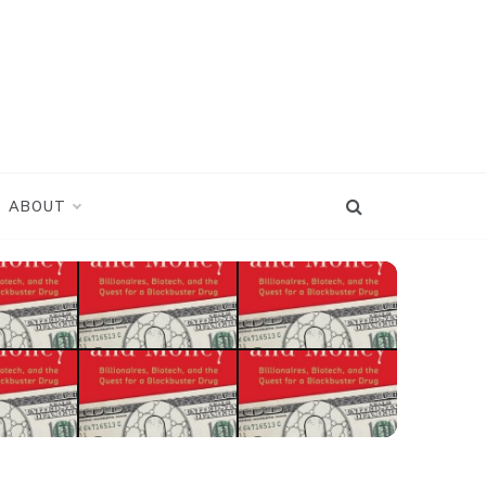
ABOUT