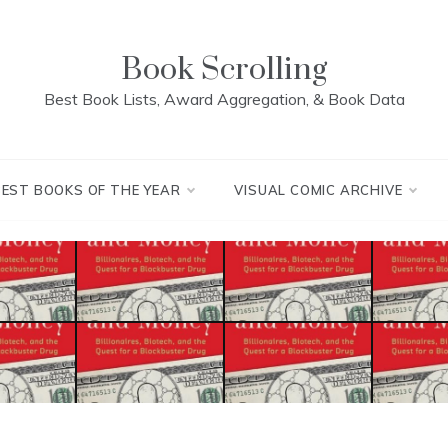
Book Scrolling
Best Book Lists, Award Aggregation, & Book Data
BEST BOOKS OF THE YEAR
VISUAL COMIC ARCHIVE