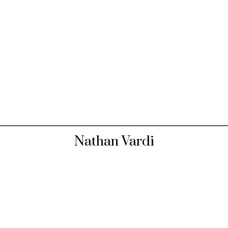
Nathan Vardi