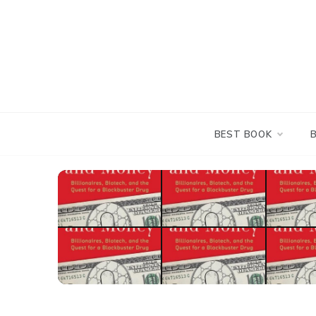
Skip
to
content
BEST BOOK