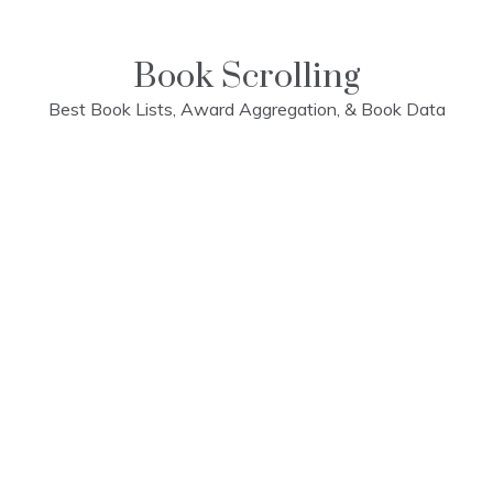
Skip
to
content
Book Scrolling
Best Book Lists, Award Aggregation, & Book Data