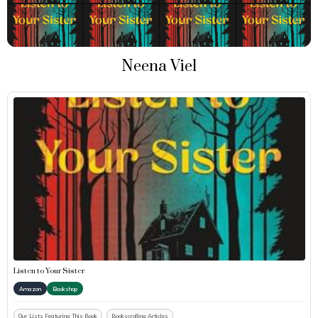
Neena Viel
Listen to Your Sister
Amazon
Bookshop
Our Lists Featuring This Book
Bookscrolling Articles