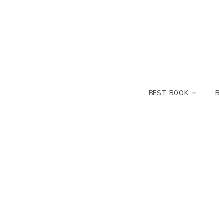
Skip
to
content
BEST BOOK