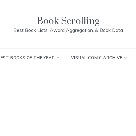
Book Scrolling
Best Book Lists, Award Aggregation, & Book Data
BEST BOOKS OF THE YEAR
VISUAL COMIC ARCHIVE