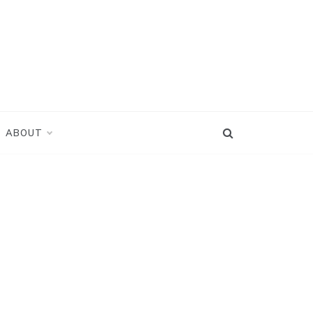
ABOUT