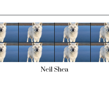
Neil Shea