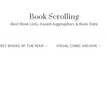
Book Scrolling
Best Book Lists, Award Aggregation, & Book Data
BEST BOOKS OF THE YEAR
VISUAL COMIC ARCHIVE