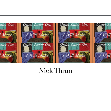
Nick Thran