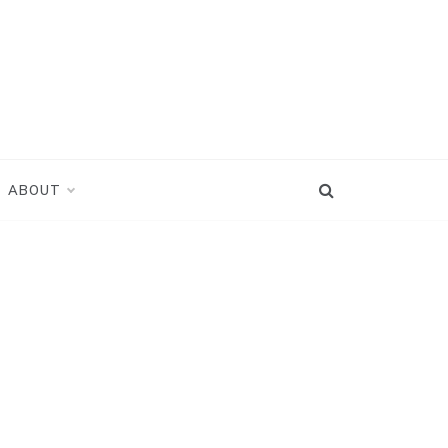
ABOUT