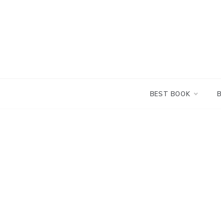
Skip
to
content
BEST BOOK