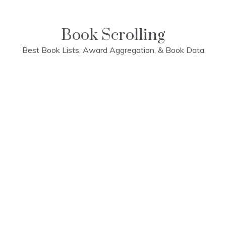
Skip
to
content
Book Scrolling
Best Book Lists, Award Aggregation, & Book Data