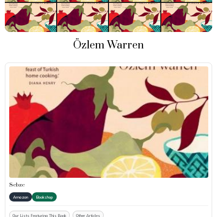
Özlem Warren
Sebze
Amazon
Bookshop
Our Lists Featuring This Book
Other Articles