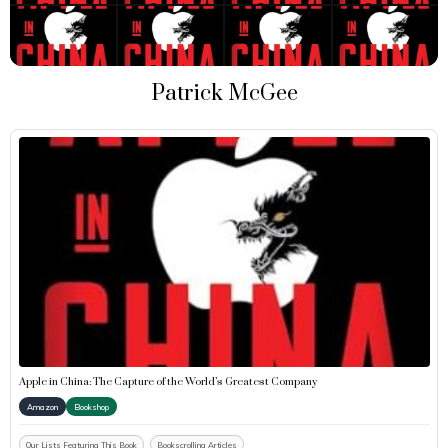
Patrick McGee
Apple in China: The Capture of the World’s Greatest Company
Amazon
Bookshop
Our Lists Featuring This Book
Bookscrolling Articles