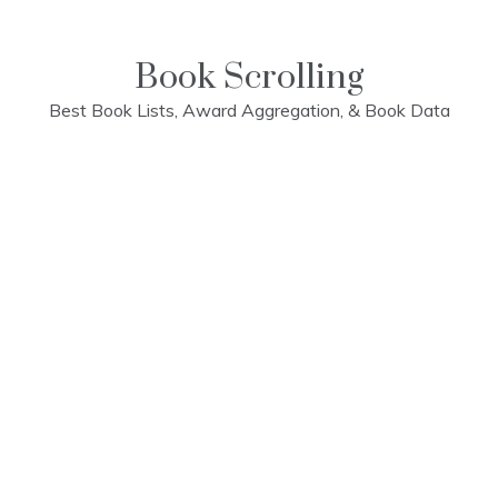
Skip
to
content
Book Scrolling
Best Book Lists, Award Aggregation, & Book Data