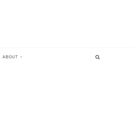
ABOUT