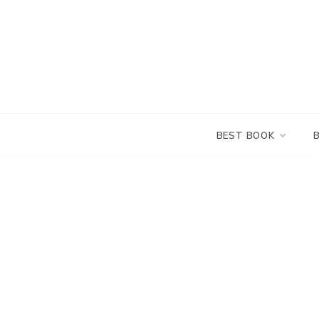
Skip
to
content
BEST BOOK