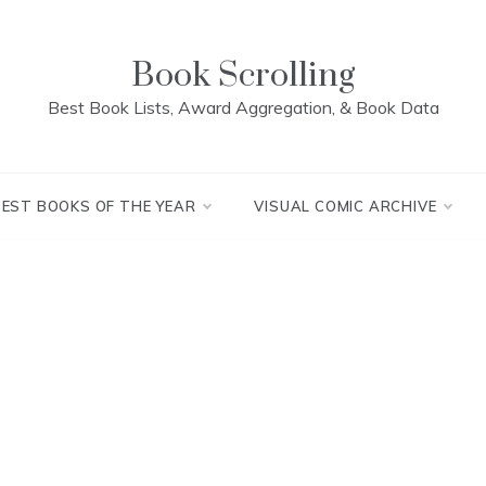
Book Scrolling
Best Book Lists, Award Aggregation, & Book Data
BEST BOOKS OF THE YEAR
VISUAL COMIC ARCHIVE