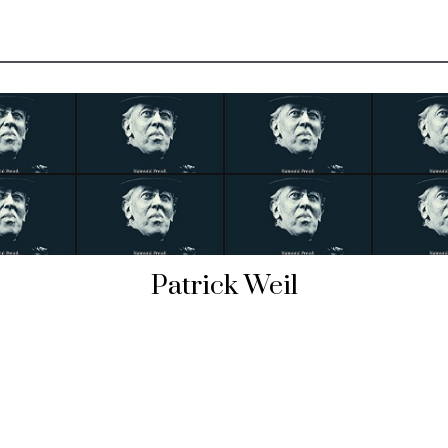
Patrick Weil