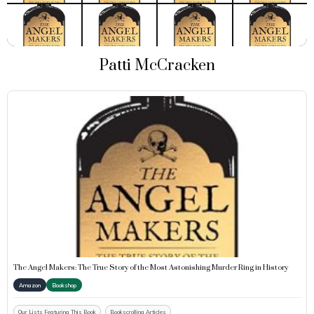
Patti McCracken
The Angel Makers: The True Story of the Most Astonishing Murder Ring in History
Amazon
Bookshop
Our Lists Featuring This Book
Bookscrolling Articles