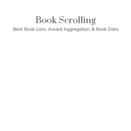
Skip
to
content
Book Scrolling
Best Book Lists, Award Aggregation, & Book Data