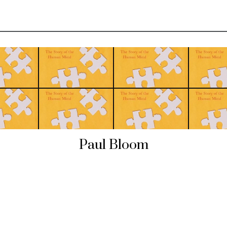
Paul Bloom