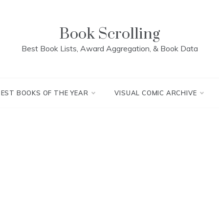
Book Scrolling
Best Book Lists, Award Aggregation, & Book Data
BEST BOOKS OF THE YEAR
VISUAL COMIC ARCHIVE