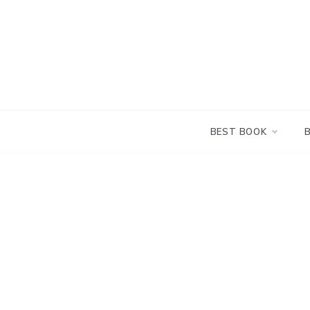
Skip
to
content
BEST BOOK