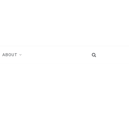
ABOUT