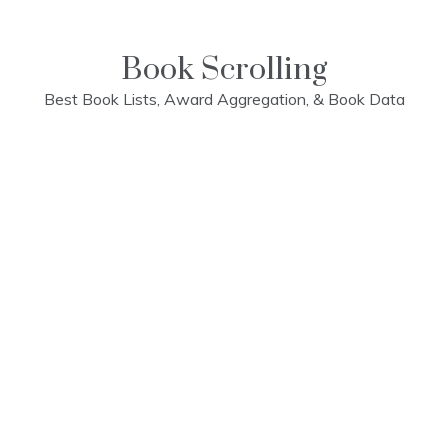
Skip
to
content
Book Scrolling
Best Book Lists, Award Aggregation, & Book Data