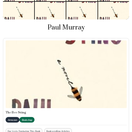
Paul Murray
The Bee Sting
Amazon
Bookshop
Our Lists Featuring This Book
Bookscrolling Articles