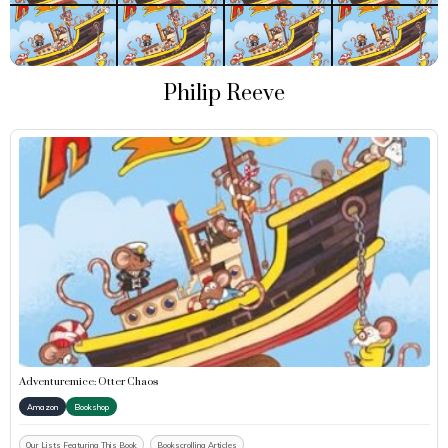
Philip Reeve
Adventuremice: Otter Chaos
Amazon
Bookshop
Our Lists Featuring This Book
Bookscrolling Articles