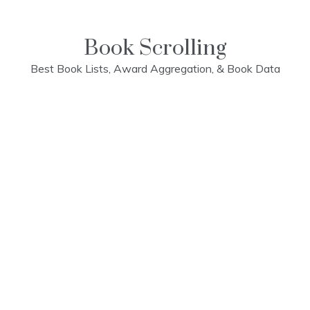
Skip
to
content
Book Scrolling
Best Book Lists, Award Aggregation, & Book Data