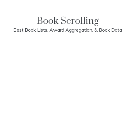
Skip
to
content
Book Scrolling
Best Book Lists, Award Aggregation, & Book Data