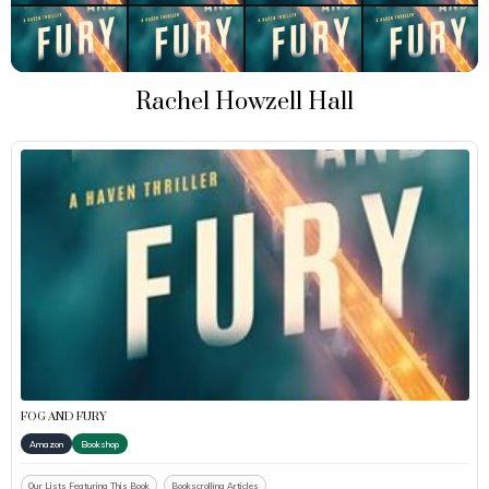
Rachel Howzell Hall
FOG AND FURY
Amazon
Bookshop
Our Lists Featuring This Book
Bookscrolling Articles