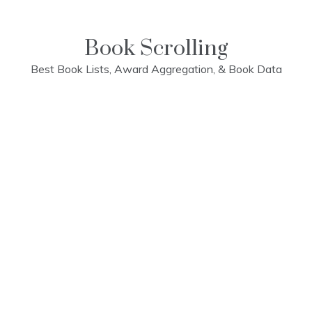
Skip
to
content
Book Scrolling
Best Book Lists, Award Aggregation, & Book Data