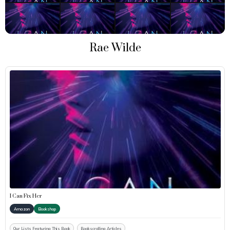
Rae Wilde
I Can Fix Her
Amazon
Bookshop
Our Lists Featuring This Book
Bookscrolling Articles