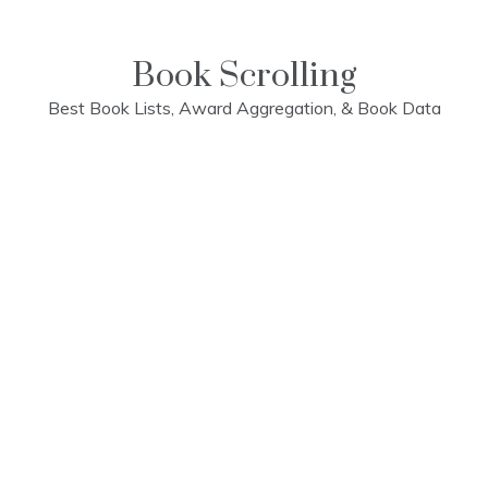
Skip
to
content
Book Scrolling
Best Book Lists, Award Aggregation, & Book Data