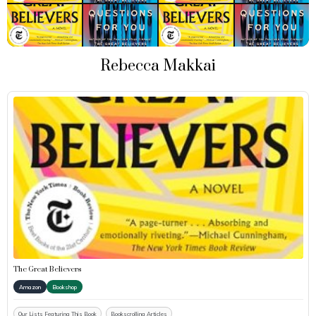
Rebecca Makkai
The Great Believers
Amazon
Bookshop
Our Lists Featuring This Book
Bookscrolling Articles