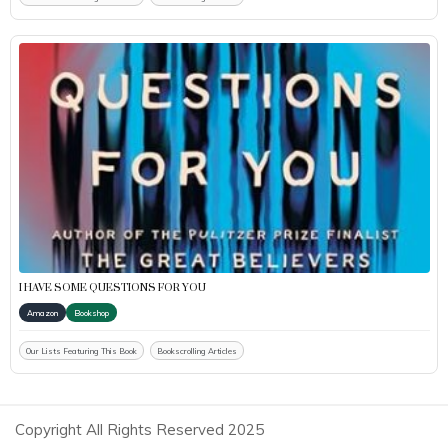
I HAVE SOME QUESTIONS FOR YOU
Amazon
Bookshop
Our Lists Featuring This Book
Bookscrolling Articles
Copyright All Rights Reserved 2025