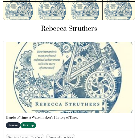
Rebecca Struthers
Hands of Time: A Watchmaker’s History of Time.
Amazon
Bookshop
Our Lists Featuring This Book
Bookscrolling Articles