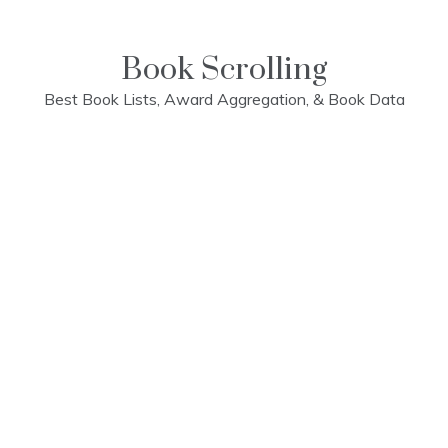
Skip
to
content
Book Scrolling
Best Book Lists, Award Aggregation, & Book Data