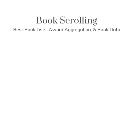
Skip
to
content
Book Scrolling
Best Book Lists, Award Aggregation, & Book Data