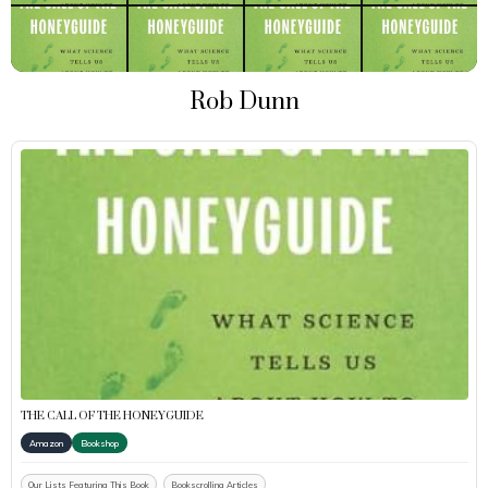
Rob Dunn
THE CALL OF THE HONEYGUIDE
Amazon
Bookshop
Our Lists Featuring This Book
Bookscrolling Articles