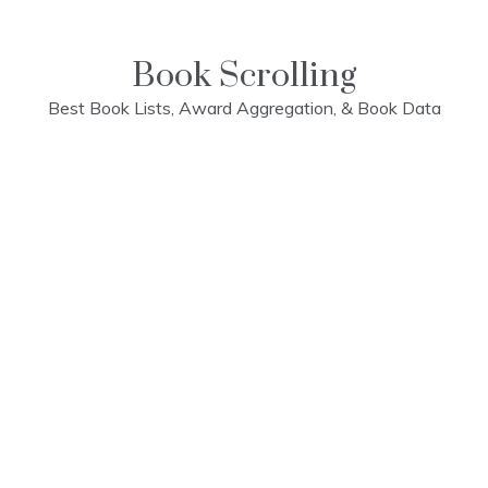
Skip
to
content
Book Scrolling
Best Book Lists, Award Aggregation, & Book Data