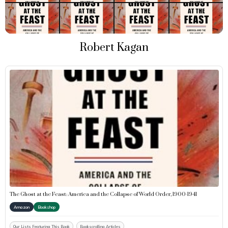
Robert Kagan
The Ghost at the Feast: America and the Collapse of World Order, 1900-1941
Amazon
Bookshop
Our Lists Featuring This Book
Bookscrolling Articles