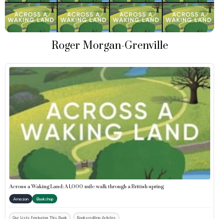
Roger Morgan-Grenville
Across a Waking Land: A 1,000-mile walk through a British spring
Amazon
Bookshop
Our Lists Featuring This Book
Bookscrolling Articles