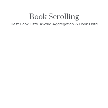
Skip
to
content
Book Scrolling
Best Book Lists, Award Aggregation, & Book Data