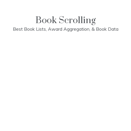
Skip
to
content
Book Scrolling
Best Book Lists, Award Aggregation, & Book Data