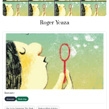
Roger Ycaza
Instante
Amazon
Bookshop
Our Lists Featuring This Book
Bookscrolling Articles