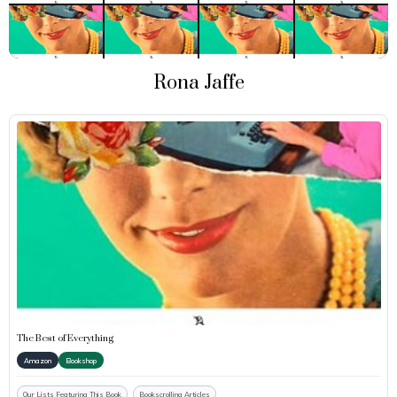
Rona Jaffe
The Best of Everything
Amazon
Bookshop
Our Lists Featuring This Book
Bookscrolling Articles