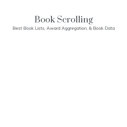
Skip
to
content
Book Scrolling
Best Book Lists, Award Aggregation, & Book Data