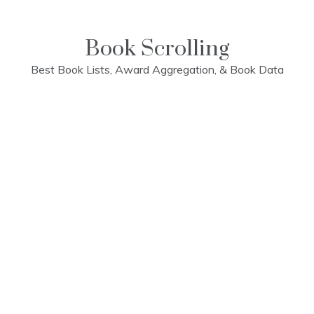
Skip
to
content
Book Scrolling
Best Book Lists, Award Aggregation, & Book Data