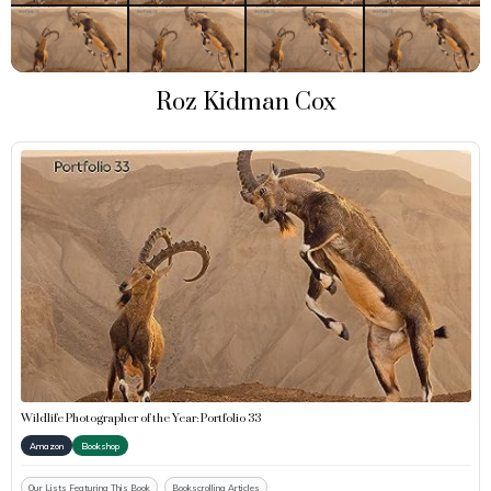
Roz Kidman Cox
Wildlife Photographer of the Year: Portfolio 33
Amazon
Bookshop
Our Lists Featuring This Book
Bookscrolling Articles