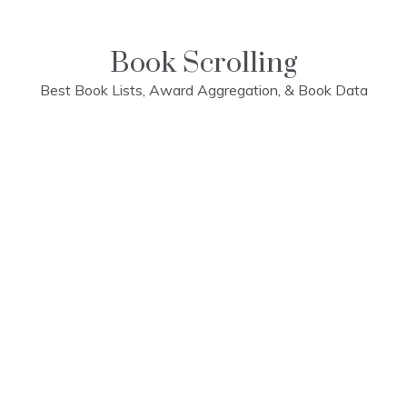
Skip
to
content
Book Scrolling
Best Book Lists, Award Aggregation, & Book Data