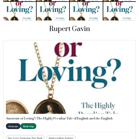
Rupert Gavin
Amorous or Loving?: The Highly Peculiar Tale of English and the English
Amazon
Bookshop
Our Lists Featuring This Book
Bookscrolling Articles