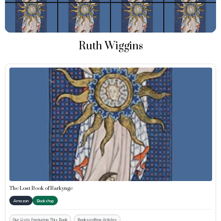
Ruth Wiggins
The Lost Book of Barkynge
Amazon
Bookshop
Our Lists Featuring This Book
Bookscrolling Articles