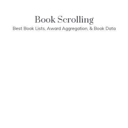
Skip
to
content
Book Scrolling
Best Book Lists, Award Aggregation, & Book Data